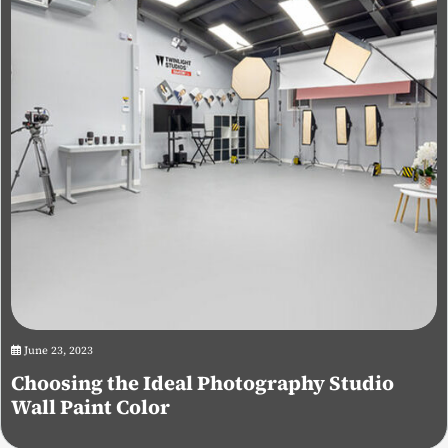
June 23, 2023
Choosing the Ideal Photography Studio
Wall Paint Color