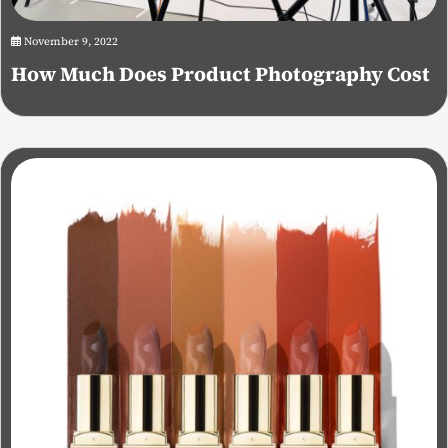
November 9, 2022
How Much Does Product Photography Cost