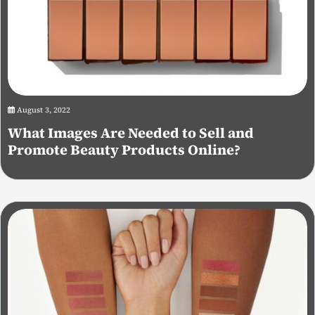
August 3, 2022
What Images Are Needed to Sell and
Promote Beauty Products Online?