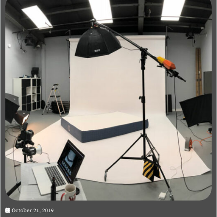
October 21, 2019