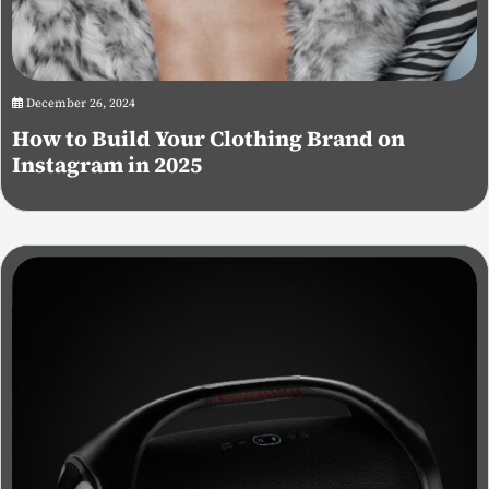
December 26, 2024
How to Build Your Clothing Brand on
Instagram in 2025