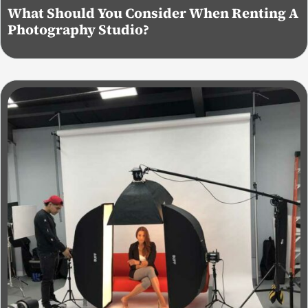
What Should You Consider When Renting A
Photography Studio?