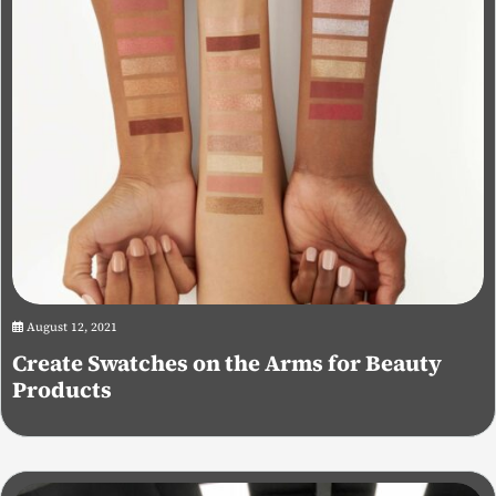
August 12, 2021
Create Swatches on the Arms for Beauty
Products