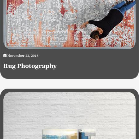
November 22, 2018
Rug Photography