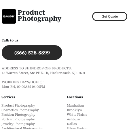
Product
Photography
Get Quote
Talk to us
(866) 528-8899
ADDRESS TO SHIP/DROP-OFF PRODUCTS:
15 Warren Street, Ste PHE-1B, Hackensack, NJ 07601
WORKING DAYS/HOURS:
Mon-Fri, 09:00AM-06:00PM
Services
Locations
Product Photography
Manhattan
Cosmetics Photography
Brooklyn
Fashion Photography
White Plains
Portrait Photography
Ashburn
Jewelry Photography
Dallas
Architectural Photography
Silver Spring