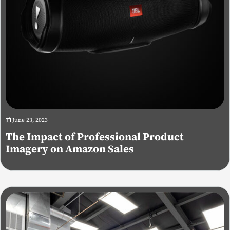
June 23, 2023
The Impact of Professional Product
Imagery on Amazon Sales