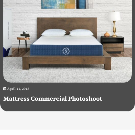
April 11, 2018
Mattress Commercial Photoshoot