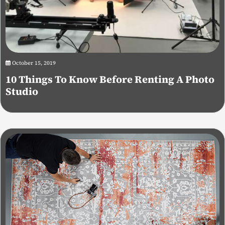
October 15, 2019
10 Things To Know Before Renting A Photo
Studio