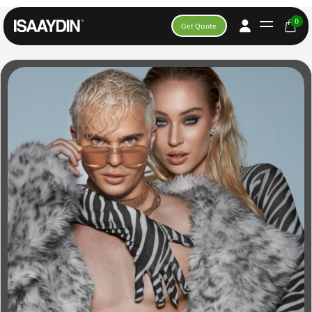
0
Get Quote