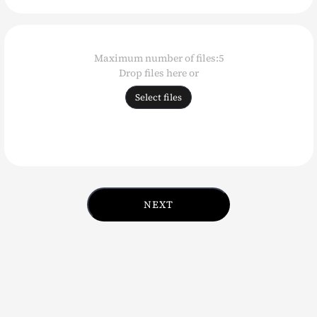
Reference
images
Drop files here or
Select files