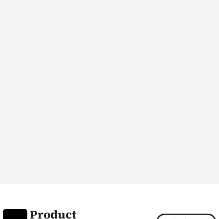
Product