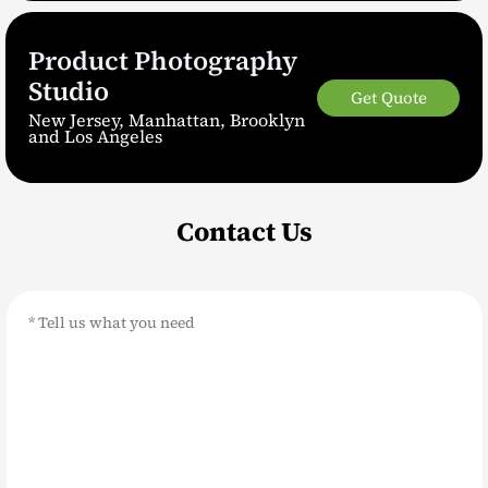
Product Photography
Studio
Get Quote
New Jersey, Manhattan, Brooklyn
and Los Angeles
Contact Us
Message
*