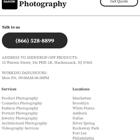
Photography
Get Quote
Talk to us
(866) 528-8899
ADDRESS TO SHIP/DROP-OFF PRODUCTS:
15 Warren Street, Ste PHE-1B, Hackensack, NJ 07601
WORKING DAYS/HOURS:
Mon-Fri, 09:00AM-06:00PM
Services
Locations
Product Photography
Manhattan
Cosmetics Photography
Brooklyn
Fashion Photography
White Plains
Portrait Photography
Ashburn
Jewelry Photography
Dallas
Architectural Photography
Silver Spring
Videography Services
Rockaway Park
Fort Lee
Philadelphia