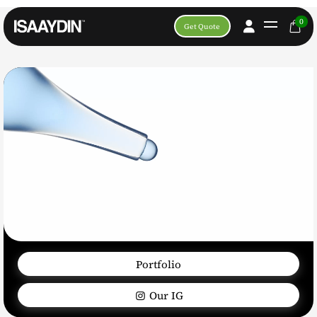
0
Get Quote
Portfolio
Our IG