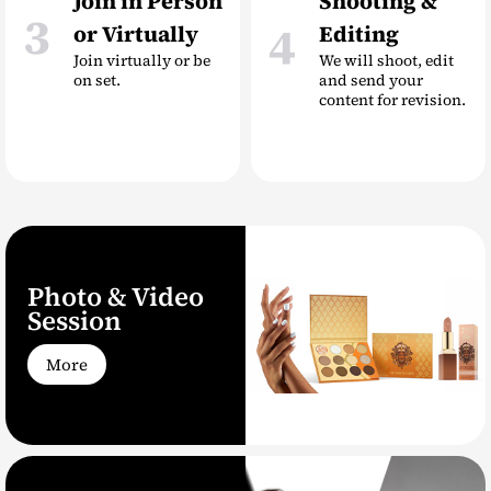
Join in Person
Shooting &
3
4
or Virtually
Editing
Join virtually or be
We will shoot, edit
on set.
and send your
content for revision.
Photo & Video
Session
More