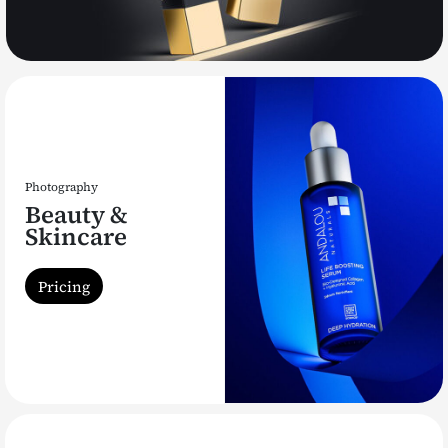
Photography
Beauty &
Skincare
Pricing