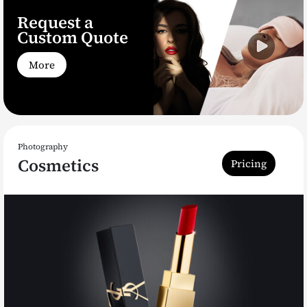
Request a
Custom Quote
More
Photography
Cosmetics
Pricing