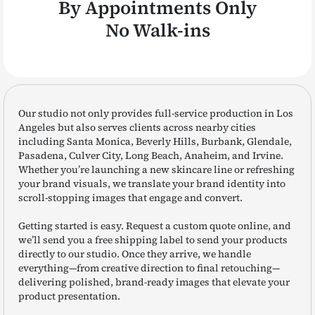
By Appointments Only
No Walk-ins
Our studio not only provides full-service production in Los
Angeles but also serves clients across nearby cities
including Santa Monica, Beverly Hills, Burbank, Glendale,
Pasadena, Culver City, Long Beach, Anaheim, and Irvine.
Whether you’re launching a new skincare line or refreshing
your brand visuals, we translate your brand identity into
scroll-stopping images that engage and convert.
Getting started is easy. Request a custom quote online, and
we’ll send you a free shipping label to send your products
directly to our studio. Once they arrive, we handle
everything—from creative direction to final retouching—
delivering polished, brand-ready images that elevate your
product presentation.