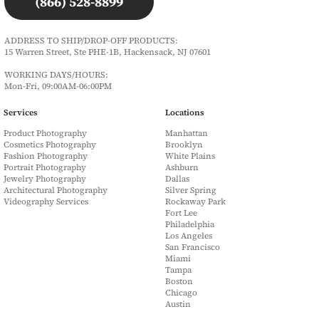
(866) 528-8899
ADDRESS TO SHIP/DROP-OFF PRODUCTS:
15 Warren Street, Ste PHE-1B, Hackensack, NJ 07601
WORKING DAYS/HOURS:
Mon-Fri, 09:00AM-06:00PM
Services
Locations
Product Photography
Manhattan
Cosmetics Photography
Brooklyn
Fashion Photography
White Plains
Portrait Photography
Ashburn
Jewelry Photography
Dallas
Architectural Photography
Silver Spring
Videography Services
Rockaway Park
Fort Lee
Philadelphia
Los Angeles
San Francisco
Miami
Tampa
Boston
Chicago
Austin