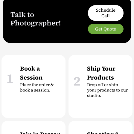
Schedule
Talk to
Call
Photographer!
Get Quote
Book a
Ship Your
1
2
Session
Products
Place the order &
Drop off or ship
book a session.
your products to our
studio.