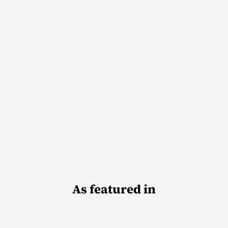
As featured in