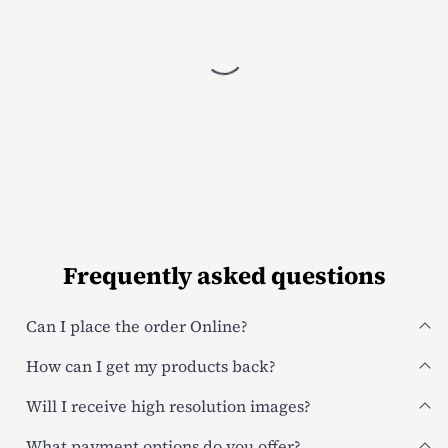
Frequently asked questions
Can I place the order Online?
How can I get my products back?
Will I receive high resolution images?
What payment options do you offer?