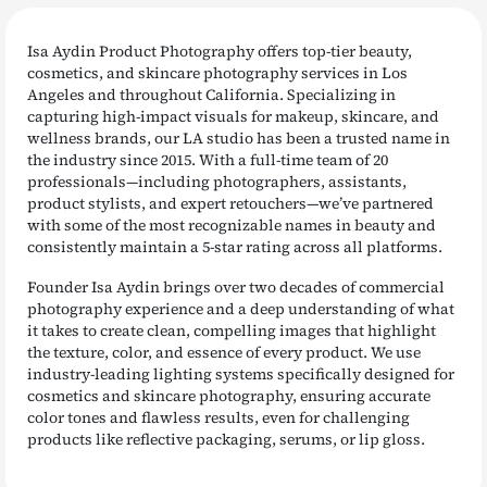
Isa Aydin Product Photography offers top-tier beauty,
cosmetics, and skincare photography services in Los
Angeles and throughout California. Specializing in
capturing high-impact visuals for makeup, skincare, and
wellness brands, our LA studio has been a trusted name in
the industry since 2015. With a full-time team of 20
professionals—including photographers, assistants,
product stylists, and expert retouchers—we’ve partnered
with some of the most recognizable names in beauty and
consistently maintain a 5-star rating across all platforms.
Founder Isa Aydin brings over two decades of commercial
photography experience and a deep understanding of what
it takes to create clean, compelling images that highlight
the texture, color, and essence of every product. We use
industry-leading lighting systems specifically designed for
cosmetics and skincare photography, ensuring accurate
color tones and flawless results, even for challenging
products like reflective packaging, serums, or lip gloss.