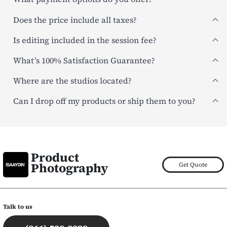
Does the price include all taxes?
Is editing included in the session fee?
What’s 100% Satisfaction Guarantee?
Where are the studios located?
Can I drop off my products or ship them to you?
Product
Photography
Get Quote
Talk to us