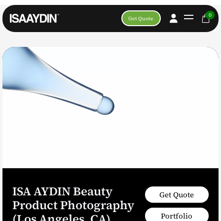
0
Get Quote
ISA AYDIN Beauty
Get Quote
Product Photography
Portfolio
(Los Angeles, CA)