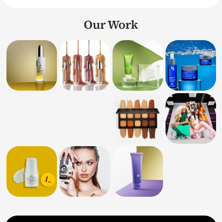
Our Work