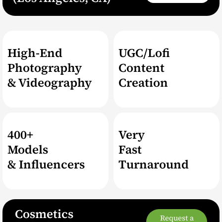
High-End
UGC/Lofi
Photography
Content
& Videography
Creation
400+
Very
Models
Fast
& Influencers
Turnaround
Cosmetics
Request a