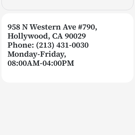
958 N Western Ave #790,
Hollywood, CA 90029
Phone:
(213)
431
-0030
Monday-Friday,
08:00AM-04:00PM