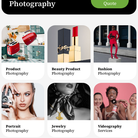
Photography
Quote
Product
Beauty Product
Fashion
Photography
Photography
Photography
Portrait
Jewelry
Videography
Photography
Photography
Services