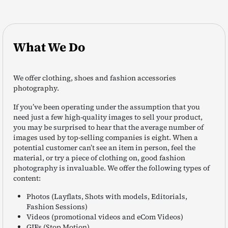
What We Do
We offer clothing, shoes and fashion accessories
photography.
If you’ve been operating under the assumption that you
need just a few high-quality images to sell your product,
you may be surprised to hear that the average number of
images used by top-selling companies is eight. When a
potential customer can’t see an item in person, feel the
material, or try a piece of clothing on, good fashion
photography is invaluable. We offer the following types of
content:
Photos (Layflats, Shots with models, Editorials,
Fashion Sessions)
Videos (promotional videos and eCom Videos)
GIFs (Stop Motion)