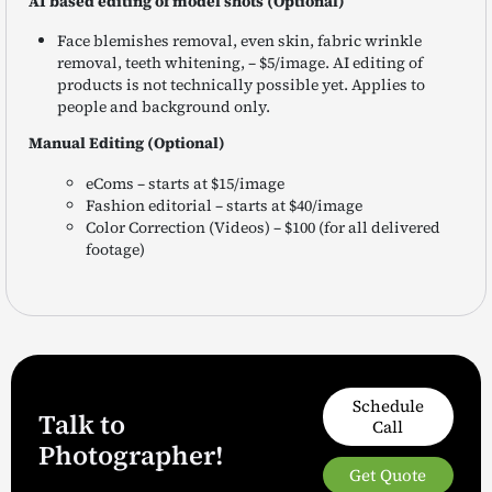
AI based editing of model shots (Optional)
Face blemishes removal, even skin, fabric wrinkle
removal, teeth whitening, – $5/image. AI editing of
products is not technically possible yet. Applies to
people and background only.
Manual Editing (Optional)
eComs – starts at $15/image
Fashion editorial – starts at $40/image
Color Correction (Videos) – $100 (for all delivered
footage)
Schedule
Talk to
Call
Photographer!
Get Quote