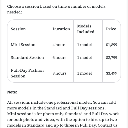
Choose a session based on time & number of models
needed:
Models
Session
Duration
Price
Included
Mini Session
4 hours
1 model
$1,899
Standard Session
6 hours
1 model
$2,799
Full-Day Fashion
8 hours
1 model
$3,499
Session
Note:
All sessions include one professional model. You can add
more models in the Standard and Full Day sessions.
Mini session is for photo only. Standard and Full Day work
for both photo and video, with the option to hire up to two
models in Standard and up to three in Full Day. Contact us