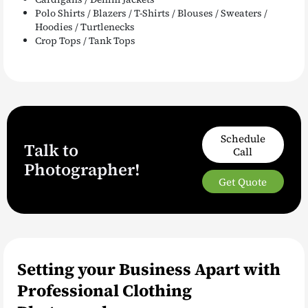
Polo Shirts / Blazers / T-Shirts / Blouses / Sweaters /
Hoodies / Turtlenecks
Crop Tops / Tank Tops
Schedule
Talk to
Call
Photographer!
Get Quote
Setting your Business Apart with
Professional Clothing