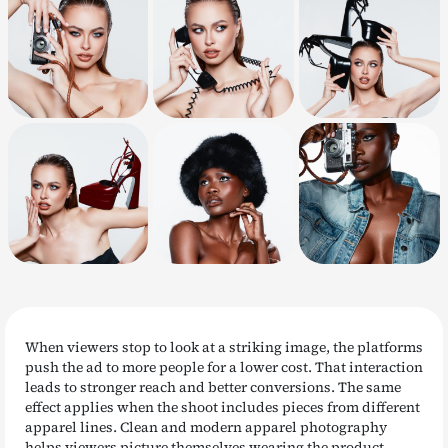
When viewers stop to look at a striking image, the platforms
push the ad to more people for a lower cost. That interaction
leads to stronger reach and better conversions. The same
effect applies when the shoot includes pieces from different
apparel lines. Clean and modern apparel photography
helps viewers picture themselves wearing the product,