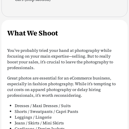
What We Shoot
You’ve probably tried your hand at photography while
focusing on your main expertise—selling. But to really
boost your sales, it’s crucial to leave the photography to
professionals.
Great photos are essential for an eCommerce business,
especially in fashion photography. While it’s tempting to
cut costs on apparel photography or delay hiring
professionals, it’s worth reconsidering.
Dresses / Maxi Dresses / Suits
Shorts / Sweatpants / Capri Pants
Leggings / Lingerie
Jeans / Skirts / Mini Skirts
Cardigans / Denim Jackets