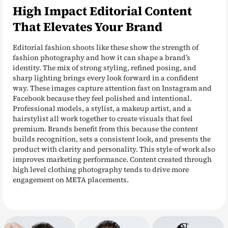
High Impact Editorial Content
That Elevates Your Brand
Editorial fashion shoots like these show the strength of
fashion photography and how it can shape a brand’s
identity. The mix of strong styling, refined posing, and
sharp lighting brings every look forward in a confident
way. These images capture attention fast on Instagram and
Facebook because they feel polished and intentional.
Professional models, a stylist, a makeup artist, and a
hairstylist all work together to create visuals that feel
premium. Brands benefit from this because the content
builds recognition, sets a consistent look, and presents the
product with clarity and personality. This style of work also
improves marketing performance. Content created through
high level clothing photography tends to drive more
engagement on META placements.