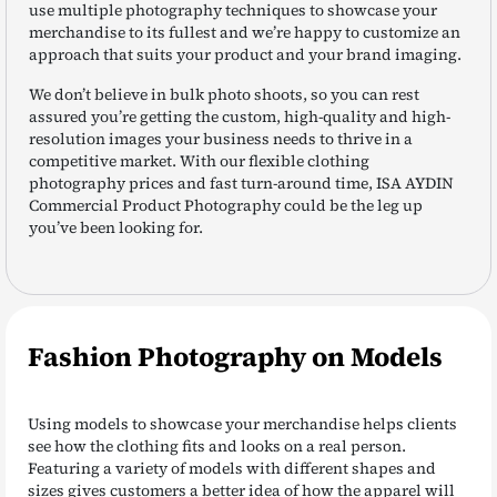
use multiple photography techniques to showcase your
merchandise to its fullest and we’re happy to customize an
approach that suits your product and your brand imaging.
We don’t believe in bulk photo shoots, so you can rest
assured you’re getting the custom, high-quality and high-
resolution images your business needs to thrive in a
competitive market. With our flexible clothing
photography prices and fast turn-around time, ISA AYDIN
Commercial Product Photography could be the leg up
you’ve been looking for.
Fashion Photography on Models
Using models to showcase your merchandise helps clients
see how the clothing fits and looks on a real person.
Featuring a variety of models with different shapes and
sizes gives customers a better idea of how the apparel will