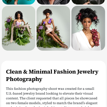
Clean & Minimal Fashion Jewelry
Photography
This fashion photography shoot was created for a small
U.S.-based jewelry brand looking to elevate their visual
content. The client requested that all pieces be showcased
on two female models, styled to match the brand’s elegant