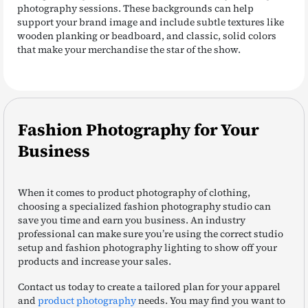
photography sessions. These backgrounds can help
support your brand image and include subtle textures like
wooden planking or beadboard, and classic, solid colors
that make your merchandise the star of the show.
Fashion Photography for Your
Business
When it comes to product photography of clothing,
choosing a specialized fashion photography studio can
save you time and earn you business. An industry
professional can make sure you’re using the correct studio
setup and fashion photography lighting to show off your
products and increase your sales.
Contact us today to create a tailored plan for your apparel
and
product photography
needs. You may find you want to