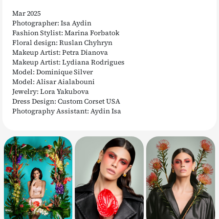
Mar 2025
Photographer: Isa Aydin
Fashion Stylist: Marina Forbatok
Floral design: Ruslan Chyhryn
Makeup Artist: Petra Dianova
Makeup Artist: Lydiana Rodrigues
Model: Dominique Silver
Model: Alisar Aialabouni
Jewelry: Lora Yakubova
Dress Design: Custom Corset USA
Photography Assistant: Aydin Isa