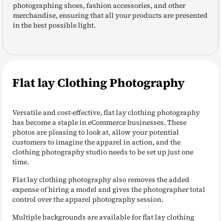
photographing shoes, fashion accessories, and other
merchandise, ensuring that all your products are presented
in the best possible light.
Flat lay Clothing Photography
Versatile and cost-effective, flat lay clothing photography
has become a staple in eCommerce businesses. These
photos are pleasing to look at, allow your potential
customers to imagine the apparel in action, and the
clothing photography studio needs to be set up just one
time.
Flat lay clothing photography also removes the added
expense of hiring a model and gives the photographer total
control over the apparel photography session.
Multiple backgrounds are available for flat lay clothing