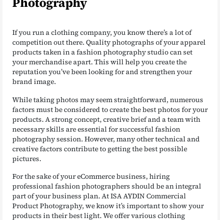
Photography
If you run a clothing company, you know there’s a lot of
competition out there. Quality photographs of your apparel
products taken in a fashion photography studio can set
your merchandise apart. This will help you create the
reputation you’ve been looking for and strengthen your
brand image.
While taking photos may seem straightforward, numerous
factors must be considered to create the best photos for your
products. A strong concept, creative brief and a team with
necessary skills are essential for successful fashion
photography session. However, many other technical and
creative factors contribute to getting the best possible
pictures.
For the sake of your eCommerce business, hiring
professional fashion photographers should be an integral
part of your business plan. At ISA AYDIN Commercial
Product Photography, we know it’s important to show your
products in their best light. We offer various clothing