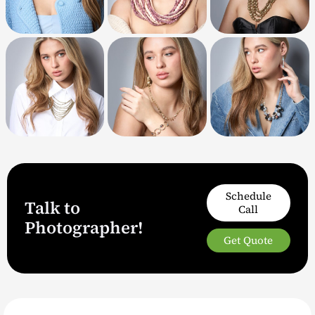
Schedule
Talk to
Call
Photographer!
Get Quote