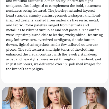
and minimal aesthetic. A fashion stylist curated eight
unique outfits designed to complement the bold, statement
necklaces being featured. The jewelry included layered
bead strands, chunky chains, geometric shapes, and floral-
inspired designs, crafted from materials like resin, metal,
and fabric. Color palettes ranged from neutrals and
metallics to vibrant turquoise and soft pastels. The outfits
were kept simple and chic to let the jewelry shine—featuring
cozy knit sweaters, oversized cardigans, classic button-
downs, light denim jackets, and a few tailored outerwear
pieces. The soft textures and light tones of the clothing
enhanced the visual contrast with the jewelry. A makeup
artist and hairstylist were on set throughout the shoot, and
in just six hours, we delivered over 150 polished images for
the brand’s campaigns.