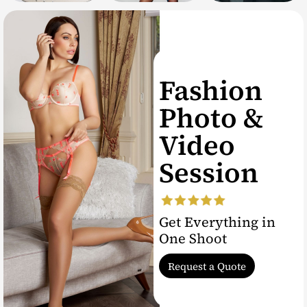
Fashion
Photo &
Video
Session
Get Everything in
One Shoot
Request a Quote