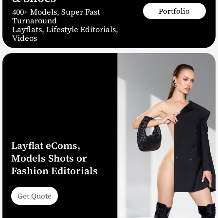
Portfolio
400+ Models, Super Fast
Turnaround
Layflats, Lifestyle Editorials,
Videos
Layflat eComs,
Models Shots or
Fashion Editorials
Get Quote