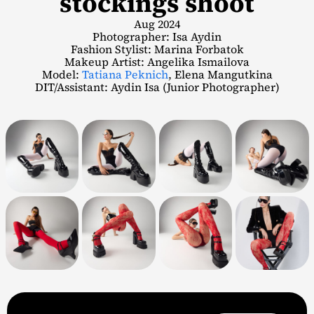
stockings shoot
Aug 2024
Photographer: Isa Aydin
Fashion Stylist: Marina Forbatok
Makeup Artist: Angelika Ismailova
Model:
Tatiana Peknich
, Elena Mangutkina
DIT/Assistant: Aydin Isa (Junior Photographer)