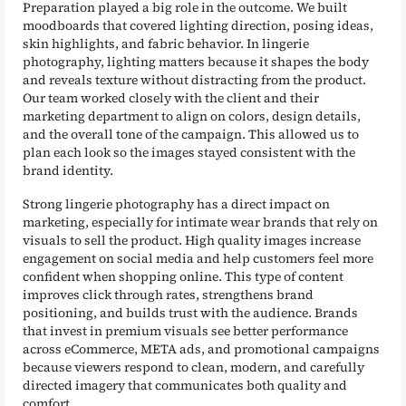
Preparation played a big role in the outcome. We built
moodboards that covered lighting direction, posing ideas,
skin highlights, and fabric behavior. In lingerie
photography, lighting matters because it shapes the body
and reveals texture without distracting from the product.
Our team worked closely with the client and their
marketing department to align on colors, design details,
and the overall tone of the campaign. This allowed us to
plan each look so the images stayed consistent with the
brand identity.
Strong lingerie photography has a direct impact on
marketing, especially for intimate wear brands that rely on
visuals to sell the product. High quality images increase
engagement on social media and help customers feel more
confident when shopping online. This type of content
improves click through rates, strengthens brand
positioning, and builds trust with the audience. Brands
that invest in premium visuals see better performance
across eCommerce, META ads, and promotional campaigns
because viewers respond to clean, modern, and carefully
directed imagery that communicates both quality and
comfort.