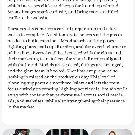
which increases clicks and keeps the brand top of mind.
Strong images spark curiosity and bring more qualified
traffic to the website.
These results come from careful preparation that takes
weeks to complete. A fashion stylist sources all the pieces
needed to build each look. Moodboards outline poses,
lighting plans, makeup direction, and the overall character
of the shoot. Every detail is discussed with the client and
their marketing team to keep the visual direction aligned
with the brand. Models are selected, fittings are arranged,
and the glam team is booked. Shot lists are prepared so
nothing is missed on the production day. This level of
planning supports a smooth workflow and lets the team
focus entirely on creating high impact visuals. Brands walk
away with content that performs well across social media,
ads, and websites, while also strengthening their presence
in the market.