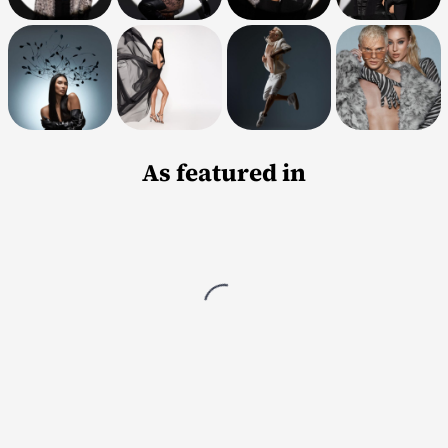
As featured in