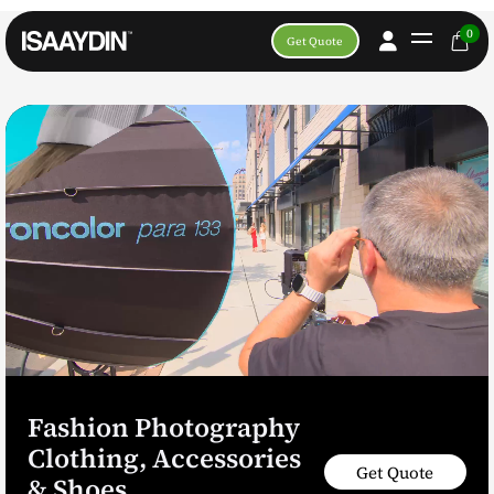
0
Get Quote
Fashion Photography
Clothing, Accessories
Get Quote
& Shoes