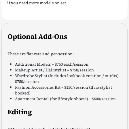
if you need more models on set.
Optional Add-Ons
These are flat-rate and per-session:
Additional Models – $750 each/session
Makeup Artist / Hairstylist – $750/session
Wardrobe Stylist (Includes lookbook creation / outfits) –
$750/session
Fashion Accessories Kit – $150/session (If no stylist
booked)
Apartment Rental (for lifestyle shoots) – $600/session
Editing