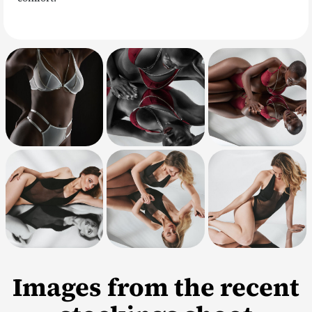
Images from the recent