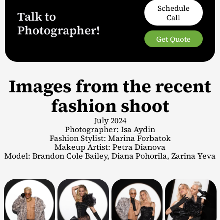
Schedule
Talk to
Call
Photographer!
Get Quote
Images from the recent
fashion shoot
July 2024
Photographer: Isa Aydin
Fashion Stylist: Marina Forbatok
Makeup Artist: Petra Dianova
Model: Brandon Cole Bailey, Diana Pohorila, Zarina Yeva