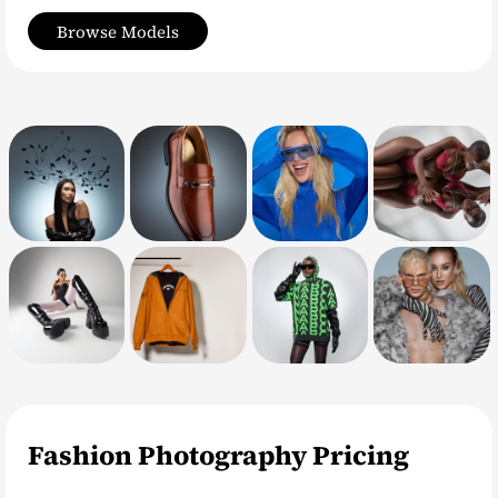
Browse Models
Fashion Photography Pricing