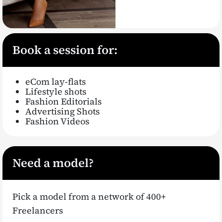
Book a session for:
eCom lay-flats
Lifestyle shots
Fashion Editorials
Advertising Shots
Fashion Videos
Need a model?
Pick a model from a network of 400+
Freelancers