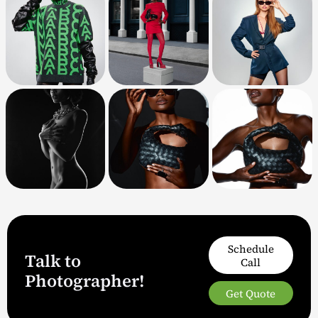
Schedule
Talk to
Call
Photographer!
Get Quote