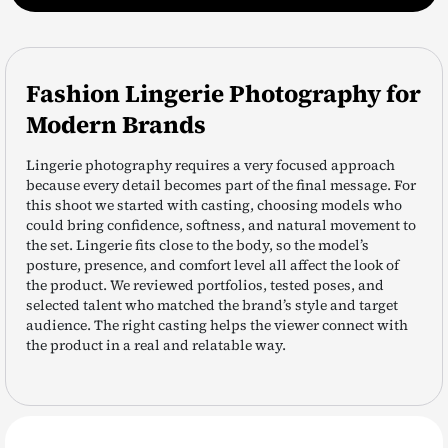
Fashion Lingerie Photography for
Modern Brands
Lingerie photography requires a very focused approach
because every detail becomes part of the final message. For
this shoot we started with casting, choosing models who
could bring confidence, softness, and natural movement to
the set. Lingerie fits close to the body, so the model’s
posture, presence, and comfort level all affect the look of
the product. We reviewed portfolios, tested poses, and
selected talent who matched the brand’s style and target
audience. The right casting helps the viewer connect with
the product in a real and relatable way.