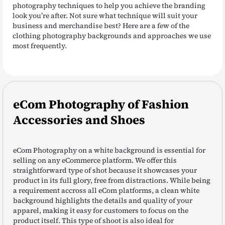
photography techniques to help you achieve the branding
look you’re after. Not sure what technique will suit your
business and merchandise best? Here are a few of the
clothing photography backgrounds and approaches we use
most frequently.
eCom Photography of Fashion
Accessories and Shoes
eCom Photography on a white background is essential for
selling on any eCommerce platform. We offer this
straightforward type of shot because it showcases your
product in its full glory, free from distractions. While being
a requirement accross all eCom platforms, a clean white
background highlights the details and quality of your
apparel, making it easy for customers to focus on the
product itself. This type of shoot is also ideal for