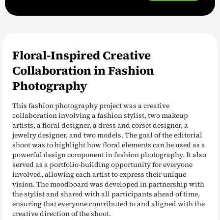
Floral-Inspired Creative
Collaboration in Fashion
Photography
This fashion photography project was a creative
collaboration involving a fashion stylist, two makeup
artists, a floral designer, a dress and corset designer, a
jewelry designer, and two models. The goal of the editorial
shoot was to highlight how floral elements can be used as a
powerful design component in fashion photography. It also
served as a portfolio-building opportunity for everyone
involved, allowing each artist to express their unique
vision. The moodboard was developed in partnership with
the stylist and shared with all participants ahead of time,
ensuring that everyone contributed to and aligned with the
creative direction of the shoot.