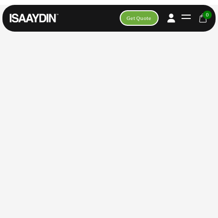
Apply For Content Creator
0
Get Quote
Apply For TFP Photoshoot