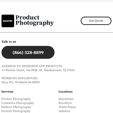
Product
Photography
Get Quote
Talk to us
(866) 528-8899
ADDRESS TO SHIP/DROP-OFF PRODUCTS:
15 Warren Street, Ste PHE-1B, Hackensack, NJ 07601
WORKING DAYS/HOURS:
Mon-Fri, 09:00AM-06:00PM
Services
Locations
Product Photography
Manhattan
Cosmetics Photography
Brooklyn
Fashion Photography
White Plains
Portrait Photography
Ashburn