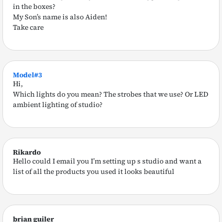
in the boxes?
My Son’s name is also Aiden!
Take care
Model#3
Hi,
Which lights do you mean? The strobes that we use? Or LED
ambient lighting of studio?
Rikardo
Hello could I email you I’m setting up s studio and want a
list of all the products you used it looks beautiful
brian guiler