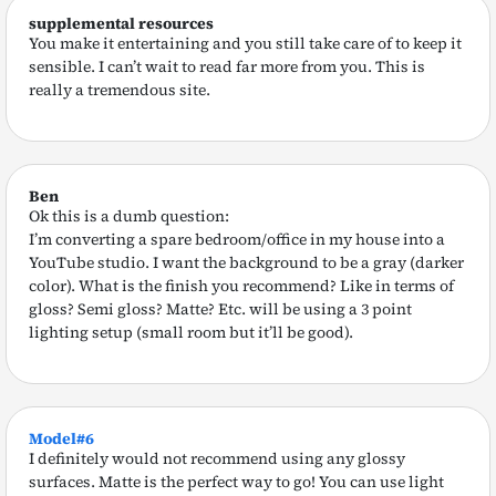
supplemental resources
You make it entertaining and you still take care of to keep it
sensible. I can’t wait to read far more from you. This is
really a tremendous site.
Ben
Ok this is a dumb question:
I’m converting a spare bedroom/office in my house into a
YouTube studio. I want the background to be a gray (darker
color). What is the finish you recommend? Like in terms of
gloss? Semi gloss? Matte? Etc. will be using a 3 point
lighting setup (small room but it’ll be good).
Model#6
I definitely would not recommend using any glossy
surfaces. Matte is the perfect way to go! You can use light