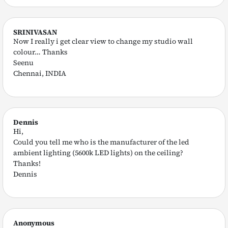
SRINIVASAN
Now I really i get clear view to change my studio wall
colour… Thanks
Seenu
Chennai, INDIA
Dennis
Hi,
Could you tell me who is the manufacturer of the led
ambient lighting (5600k LED lights) on the ceiling?
Thanks!
Dennis
Anonymous