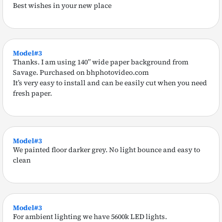
Best wishes in your new place
Model#3
Thanks. I am using 140” wide paper background from
Savage. Purchased on bhphotovideo.com
It’s very easy to install and can be easily cut when you need
fresh paper.
Model#3
We painted floor darker grey. No light bounce and easy to
clean
Model#3
For ambient lighting we have 5600k LED lights.