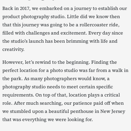
Back in 2017, we embarked on a journey to establish our
product photography studio. Little did we know then
that this journey was going to be a rollercoaster ride,
filled with challenges and excitement. Every day since
the studio’s launch has been brimming with life and
creativity.
However, let’s rewind to the beginning. Finding the
perfect location for a photo studio was far from a walk in
the park. As many photographers would know, a
photography studio needs to meet certain specific
requirements. On top of that, location plays a critical
role. After much searching, our patience paid off when
we stumbled upon a beautiful penthouse in New Jersey
that was everything we were looking for.