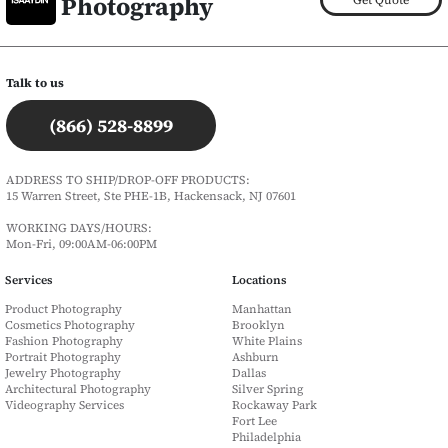
Photography
Talk to us
(866) 528-8899
ADDRESS TO SHIP/DROP-OFF PRODUCTS:
15 Warren Street, Ste PHE-1B, Hackensack, NJ 07601
WORKING DAYS/HOURS:
Mon-Fri, 09:00AM-06:00PM
Services
Locations
Product Photography
Manhattan
Cosmetics Photography
Brooklyn
Fashion Photography
White Plains
Portrait Photography
Ashburn
Jewelry Photography
Dallas
Architectural Photography
Silver Spring
Videography Services
Rockaway Park
Fort Lee
Philadelphia