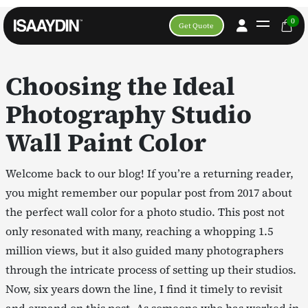
0
Get Quote
Choosing the Ideal
Photography Studio
Wall Paint Color
Welcome back to our blog! If you’re a returning reader,
you might remember our popular post from 2017 about
the perfect wall color for a photo studio. This post not
only resonated with many, reaching a whopping 1.5
million views, but it also guided many photographers
through the intricate process of setting up their studios.
Now, six years down the line, I find it timely to revisit