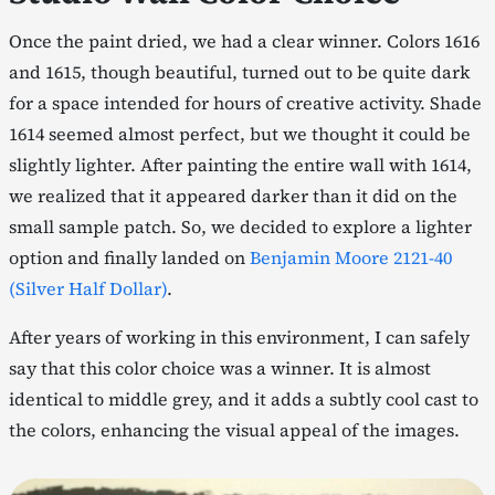
Once the paint dried, we had a clear winner. Colors 1616
and 1615, though beautiful, turned out to be quite dark
for a space intended for hours of creative activity. Shade
1614 seemed almost perfect, but we thought it could be
slightly lighter. After painting the entire wall with 1614,
we realized that it appeared darker than it did on the
small sample patch. So, we decided to explore a lighter
option and finally landed on
Benjamin Moore 2121-40
(Silver Half Dollar)
.
After years of working in this environment, I can safely
say that this color choice was a winner. It is almost
identical to middle grey, and it adds a subtly cool cast to
the colors, enhancing the visual appeal of the images.