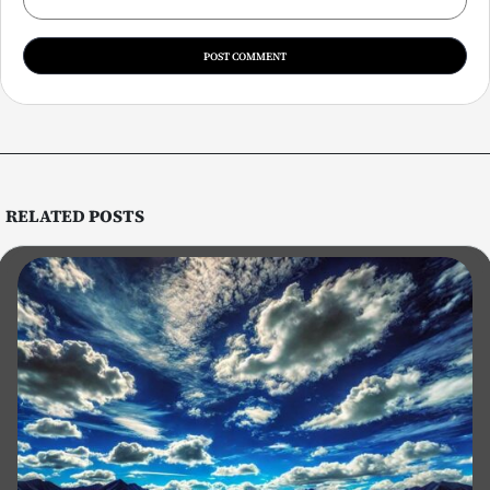
RELATED
POSTS