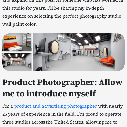
and expand on this post. As someone who has worked in
this studio for years, I’ll be sharing my in-depth
experience on selecting the perfect photography studio
wall paint color.
Product Photographer: Allow
me to introduce myself
I’m a
product and advertising photographer
with nearly
25 years of experience in the field. I’m proud to operate
three studios across the United States, allowing me to