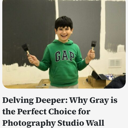
Delving Deeper: Why Gray is
the Perfect Choice for
Photography Studio Wall