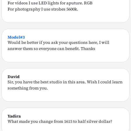
For videos I use LED lights for aputure. RGB
For photography I use strobes 5600k.
Model#3
Would be better if you ask your questions here, I will
answer them so everyone can benefit. Thanks
David
Sir, you have the best studio in this area. Wish I could learn
something from you.
Yadira
What made you change from 1615 to half silver dollar?