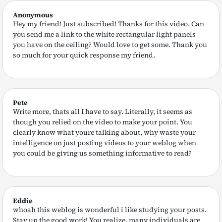
Anonymous
Hey my friend! Just subscribed! Thanks for this video. Can
you send me a link to the white rectangular light panels
you have on the ceiling? Would love to get some. Thank you
so much for your quick response my friend.
Pete
Write more, thats all I have to say. Literally, it seems as
though you relied on the video to make your point. You
clearly know what youre talking about, why waste your
intelligence on just posting videos to your weblog when
you could be giving us something informative to read?
Eddie
whoah this weblog is wonderful i like studying your posts.
Stay up the good work! You realize, many individuals are