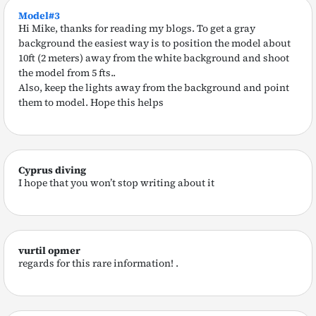
Model#3
Hi Mike, thanks for reading my blogs. To get a gray
background the easiest way is to position the model about
10ft (2 meters) away from the white background and shoot
the model from 5 fts..
Also, keep the lights away from the background and point
them to model. Hope this helps
Cyprus diving
I hope that you won’t stop writing about it
vurtil opmer
regards for this rare information! .