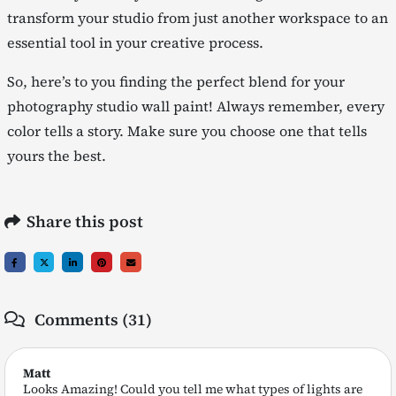
transform your studio from just another workspace to an
essential tool in your creative process.
So, here’s to you finding the perfect blend for your
photography studio wall paint! Always remember, every
color tells a story. Make sure you choose one that tells
yours the best.
Share this post
Comments (31)
Matt
Looks Amazing! Could you tell me what types of lights are