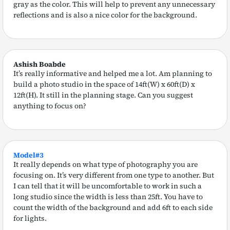
gray as the color. This will help to prevent any unnecessary
reflections and is also a nice color for the background.
Ashish Boabde
It’s really informative and helped me a lot. Am planning to
build a photo studio in the space of 14ft(W) x 60ft(D) x
12ft(H). It still in the planning stage. Can you suggest
anything to focus on?
Model#3
It really depends on what type of photography you are
focusing on. It’s very different from one type to another. But
I can tell that it will be uncomfortable to work in such a
long studio since the width is less than 25ft. You have to
count the width of the background and add 6ft to each side
for lights.