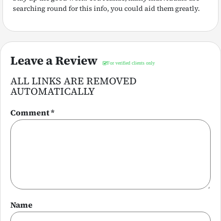
searching round for this info, you could aid them greatly.
Leave a Review
ALL LINKS ARE REMOVED
AUTOMATICALLY
Comment
*
Name