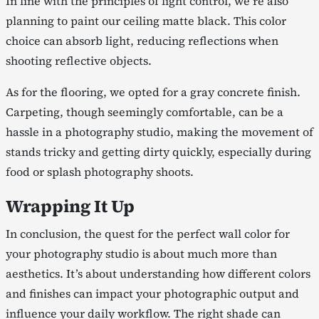
In line with the principles of light control, we’re also
planning to paint our ceiling matte black. This color
choice can absorb light, reducing reflections when
shooting reflective objects.
As for the flooring, we opted for a gray concrete finish.
Carpeting, though seemingly comfortable, can be a
hassle in a photography studio, making the movement of
stands tricky and getting dirty quickly, especially during
food or splash photography shoots.
Wrapping It Up
In conclusion, the quest for the perfect wall color for
your photography studio is about much more than
aesthetics. It’s about understanding how different colors
and finishes can impact your photographic output and
influence your daily workflow. The right shade can