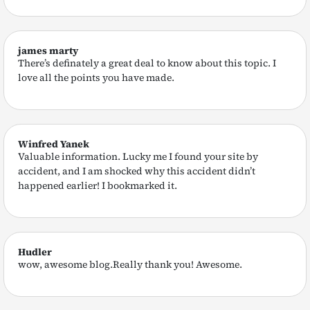
james marty
There’s definately a great deal to know about this topic. I
love all the points you have made.
Winfred Yanek
Valuable information. Lucky me I found your site by
accident, and I am shocked why this accident didn’t
happened earlier! I bookmarked it.
Hudler
wow, awesome blog.Really thank you! Awesome.