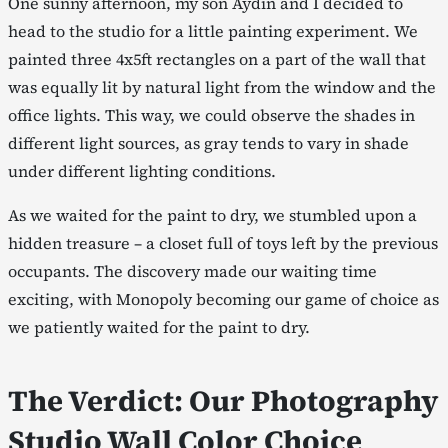
One sunny afternoon, my son Aydin and I decided to
head to the studio for a little painting experiment. We
painted three 4x5ft rectangles on a part of the wall that
was equally lit by natural light from the window and the
office lights. This way, we could observe the shades in
different light sources, as gray tends to vary in shade
under different lighting conditions.
As we waited for the paint to dry, we stumbled upon a
hidden treasure – a closet full of toys left by the previous
occupants. The discovery made our waiting time
exciting, with Monopoly becoming our game of choice as
we patiently waited for the paint to dry.
The Verdict: Our Photography
Studio Wall Color Choice