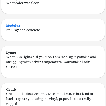
What color was floor
Model#3
It’s Gray and concrete
Lynne
What LED lights did you use? I am redoing my studio and
struggling with kelvin temperature. Your studio looks
GREAT!
Chuck
Great Job, looks awesome. Nice and clean. What kind of
backdrop are you using? ie vinyl, paper. It looks really
rugged.