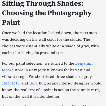
Sifting Through Shades:
Choosing the Photography
Paint
Once we had the location locked down, the next step
was deciding on the wall color for the studio. The
choices were essentially white or a shade of gray, with
each color having its pros and cons.
For our paint selection, we turned to the
Benjamin
Moore
store in New Jersey, known for its vast and
vibrant range. We shortlisted three shades of gray –
1616
,
1615
, and
1614
. But, as any interior designer would
know, the real test of a paint is not on the sample card,
but on the wall it is intended for.