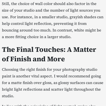
Still, the choice of wall color should also factor in the
size of your studio and the number of light sources you
use. For instance, in a smaller studio, grayish shades can
help control light reflection, preventing it from
bouncing around too much. In contrast, white might be
a more fitting choice in a larger studio.
The Final Touches: A Matter
of Finish and More
Choosing the right finish for your photography studio
paint is another vital aspect. I would recommend going
for a matte finish over gloss, as glossy surfaces can cause
bright light reflections and scatter light throughout the
studio.