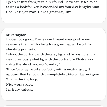
I get pleasure from, result in I found just what I used to be
taking a look for. You have ended my four day lengthy hunt!
God Bless you man. Have a great day. Bye
Mike Taylor
It does look good. The reason I found your post in my
reason is that I am looking for a grey that will work for
shooting portraits.
I shoot the portrait with the grey bg, and in post, blend a
new, previously shot bg with the portrait in Photoshop
using the blend mode of “overlay”.
Since “overlay” works perfectly with a neutral grey, it
appears that I shot with a completely different bg, not grey.
Thanks for the help.
Nice work space.
I’m truly jealous.