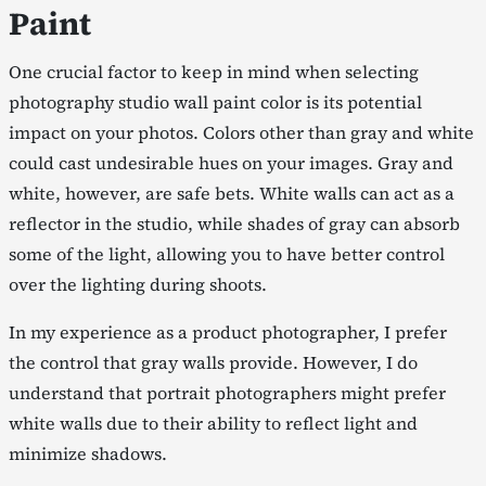
Paint
One crucial factor to keep in mind when selecting
photography studio wall paint color is its potential
impact on your photos. Colors other than gray and white
could cast undesirable hues on your images. Gray and
white, however, are safe bets. White walls can act as a
reflector in the studio, while shades of gray can absorb
some of the light, allowing you to have better control
over the lighting during shoots.
In my experience as a product photographer, I prefer
the control that gray walls provide. However, I do
understand that portrait photographers might prefer
white walls due to their ability to reflect light and
minimize shadows.