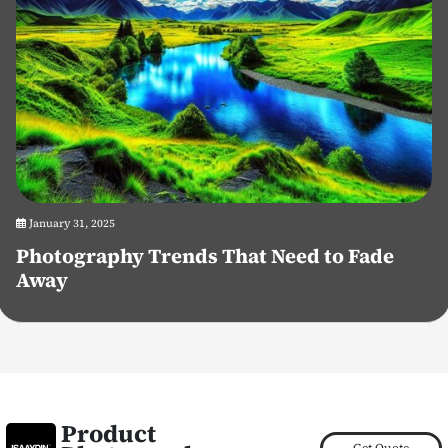
January 31, 2025
Photography Trends That Need to Fade
Away
Product
Get Quote