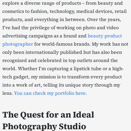
explore a diverse range of products – from beauty and
cosmetics to fashion, technology, medical devices, retail
products, and everything in between. Over the years,
I’ve had the privilege of working on photo and video
advertising campaigns as a brand and
beauty product
photographer
for world-famous brands. My work has not
only been internationally published but has also been
recognized and celebrated in top outlets around the
world. Whether I’m capturing a lipstick tube or a high-
tech gadget, my mission is to transform every product
into a work of art, telling its unique story through my
lens.
You can check my portfolio here.
The Quest for an Ideal
Photography Studio