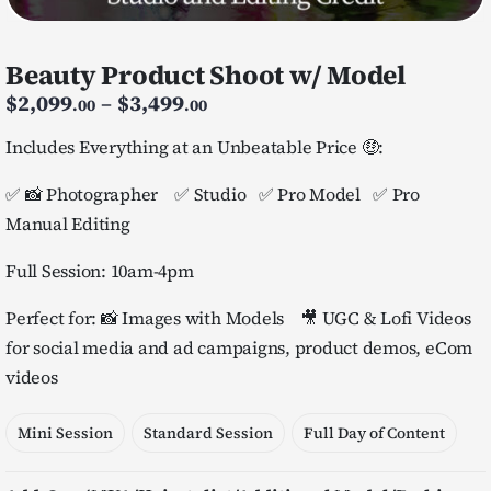
Beauty Product Shoot w/ Model
Price
$
2,099
–
$
3,499
.00
.00
range:
$2,099.00
Includes Everything at an Unbeatable Price 🤑:
through
$3,499.00
✅ 📸 Photographer ✅ Studio ✅ Pro Model ✅ Pro
Manual Editing
Full Session: 10am-4pm
Perfect for: 📸 Images with Models 🎥 UGC & Lofi Videos
for social media and ad campaigns, product demos, eCom
videos
Mini Session
Standard Session
Full Day of Content