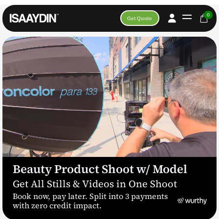
0
Get Quote
Beauty Product Shoot w/ Model
Get All Stills & Videos in One Shoot
Book now, pay later. Split into 3 payments
with zero credit impact.