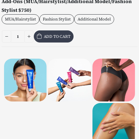
Add-Ons (MUA/Hairstylist/Additional Model/Fashion
Stylist $750)
MUA/Hairstylist
Fashion Stylist
Additional Model
ADD TO CART