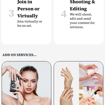
Join in
Shooting &
Person or
Editing
3
4
We will shoot,
Virtually
edit and send
Join virtually or
your content for
be on set.
revision.
ADD ON SERVICES…