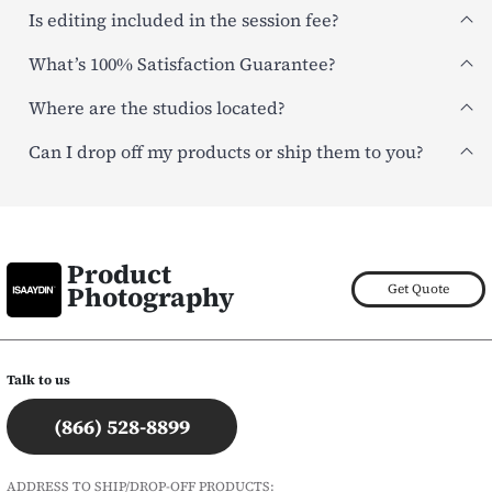
Is editing included in the session fee?
What’s 100% Satisfaction Guarantee?
Where are the studios located?
Can I drop off my products or ship them to you?
Product
Photography
Get Quote
Talk to us
(866) 528-8899
ADDRESS TO SHIP/DROP-OFF PRODUCTS: