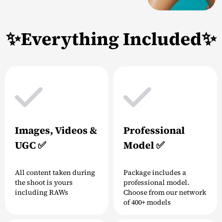
✨Everything Included✨
Images, Videos &
Professional
UGC ✅
Model ✅
All content taken during
Package includes a
the shoot is yours
professional model.
including RAWs
Choose from our network
of 400+ models