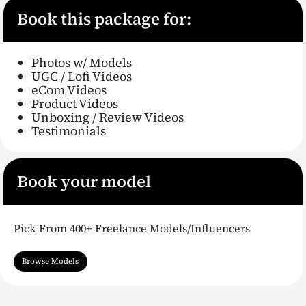
Book this package for:
Photos w/ Models
UGC / Lofi Videos
eCom Videos
Product Videos
Unboxing / Review Videos
Testimonials
Book your model
Pick From 400+ Freelance Models/Influencers
Browse Models