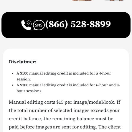
(866) 528-8899
Disclaimer:
A $100 manual editing credit is included for a 4-hour
session.
A $300 manual editing credit is included for 6-hour and 8-
hour sessions.
Manual editing costs $15 per image/model/look. If
the total number of selected images exceeds your
credit balance, the remaining balance must be
paid before images are sent for editing. The client