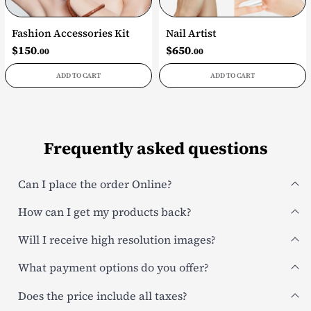
Fashion Accessories Kit
Nail Artist
$
150
$
650
.00
.00
ADD TO CART
ADD TO CART
Frequently asked questions
Can I place the order Online?
How can I get my products back?
Will I receive high resolution images?
What payment options do you offer?
Does the price include all taxes?