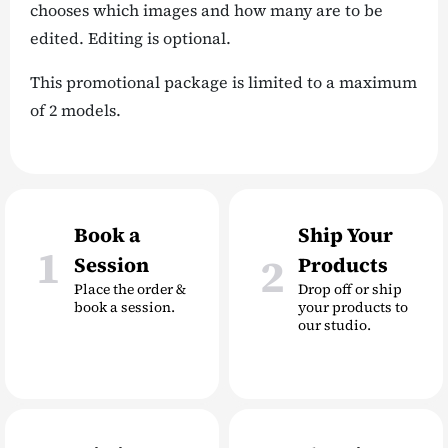
chooses which images and how many are to be
edited. Editing is optional.
This promotional package is limited to a maximum
of 2 models.
Book a
Ship Your
1
2
Session
Products
Place the order &
Drop off or ship
book a session.
your products to
our studio.