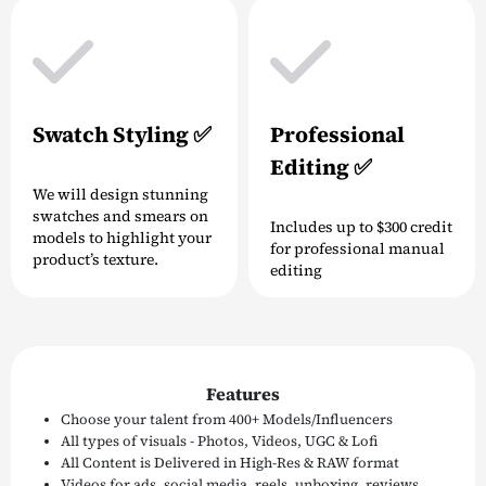
Swatch Styling ✅
Professional
Editing ✅
We will design stunning
swatches and smears on
Includes up to $300 credit
models to highlight your
for professional manual
product’s texture.
editing
Features
Choose your talent from 400+ Models/Influencers
All types of visuals - Photos, Videos, UGC & Lofi
All Content is Delivered in High-Res & RAW format
Videos for ads, social media, reels, unboxing, reviews,