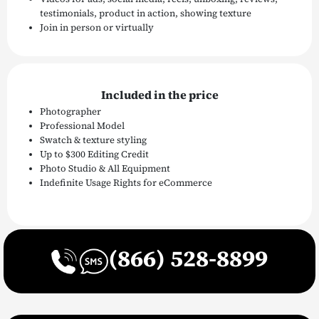
testimonials, product in action, showing texture
Join in person or virtually
Included in the price
Photographer
Professional Model
Swatch & texture styling
Up to $300 Editing Credit
Photo Studio & All Equipment
Indefinite Usage Rights for eCommerce
(866) 528-8899