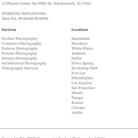
15 Warren Street, Ste PHE-1B, Hackensack, NJ 07601
WORKING DAYS/HOURS:
Mon-Fri, 09:00AM-06:00PM
Services
Locations
Product Photography
Manhattan
Cosmetics Photography
Brooklyn
Fashion Photography
White Plains
Portrait Photography
Ashburn
Jewelry Photography
Dallas
Architectural Photography
Silver Spring
Videography Services
Rockaway Park
Fort Lee
Philadelphia
Los Angeles
San Francisco
Miami
Tampa
Boston
Chicago
Austin