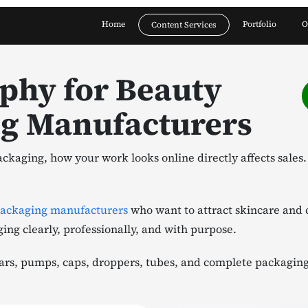
Home
Portfolio
O
Content Services
phy for Beauty
ng Manufacturers
ckaging, how your work looks online directly affects sales
packaging manufacturers
who want to attract skincare and 
ging clearly, professionally, and with purpose.
rs, pumps, caps, droppers, tubes, and complete packaging s