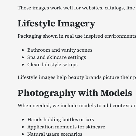
These images work well for websites, catalogs, line
Lifestyle Imagery
Packaging shown in real use inspired environments
Bathroom and vanity scenes
Spa and skincare settings
Clean lab style setups
Lifestyle images help beauty brands picture their 
Photography with Models
When needed, we include models to add context an
Hands holding bottles or jars
Application moments for skincare
Natural usage scenarios