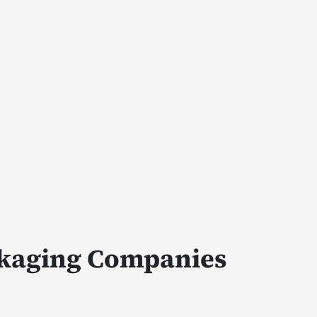
ckaging Companies