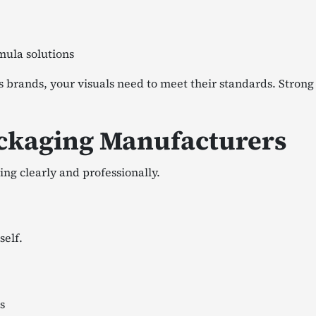
mula solutions
cs brands, your visuals need to meet their standards. Stron
ckaging Manufacturers
ing clearly and professionally.
self.
s