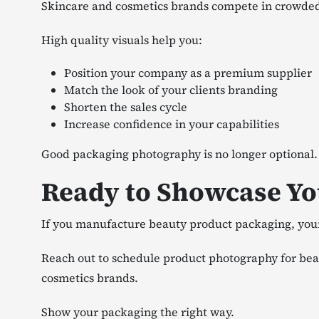
Skincare and cosmetics brands compete in crowded 
High quality visuals help you:
Position your company as a premium supplier
Match the look of your clients branding
Shorten the sales cycle
Increase confidence in your capabilities
Good packaging photography is no longer optional.
Ready to Showcase Yo
If you manufacture beauty product packaging, your 
Reach out to schedule product photography for beau
cosmetics brands.
Show your packaging the right way.