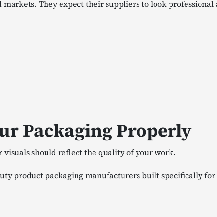
markets. They expect their suppliers to look professional
ur Packaging Properly
visuals should reflect the quality of your work.
ty product packaging manufacturers built specifically for