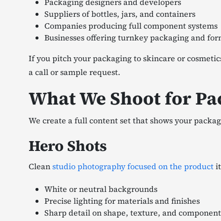
Packaging designers and developers
Suppliers of bottles, jars, and containers
Companies producing full component systems
Businesses offering turnkey packaging and for
If you pitch your packaging to skincare or cosmeti
a call or sample request.
What We Shoot for Pa
We create a full content set that shows your packag
Hero Shots
Clean
studio photography focused on the product
it
White or neutral backgrounds
Precise lighting for materials and finishes
Sharp detail on shape, texture, and component