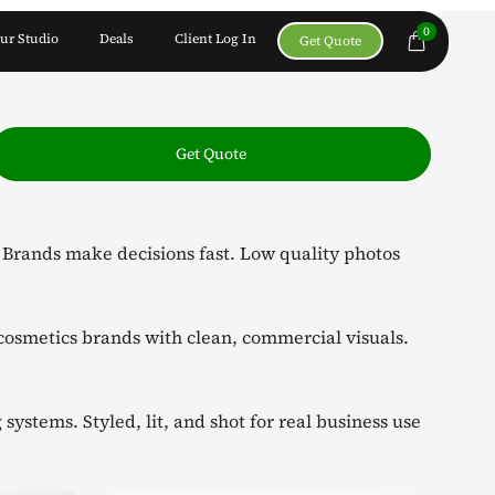
0
ur Studio
Deals
Client Log In
Get Quote
Get Quote
. Brands make decisions fast. Low quality photos
cosmetics brands with clean, commercial visuals.
ystems. Styled, lit, and shot for real business use