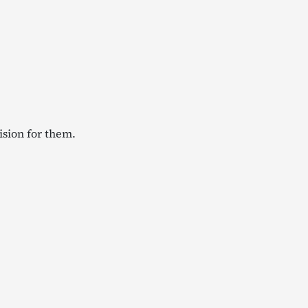
ision for them.