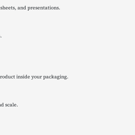
 sheets, and presentations.
.
product inside your packaging.
d scale.