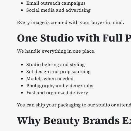
Email outreach campaigns
Social media and advertising
Every image is created with your buyer in mind.
One Studio with Full 
We handle everything in one place.
Studio lighting and styling
Set design and prop sourcing
Models when needed
Photography and videography
Fast and organized delivery
You can ship your packaging to our studio or attend
Why Beauty Brands Ex