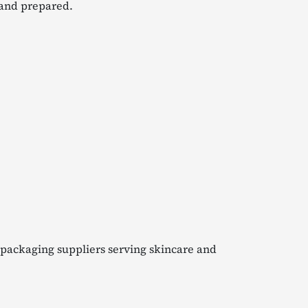
 and prepared.
 packaging suppliers serving skincare and