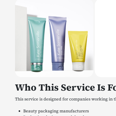
Who This Service Is F
This service is designed for companies working in t
Beauty packaging manufacturers