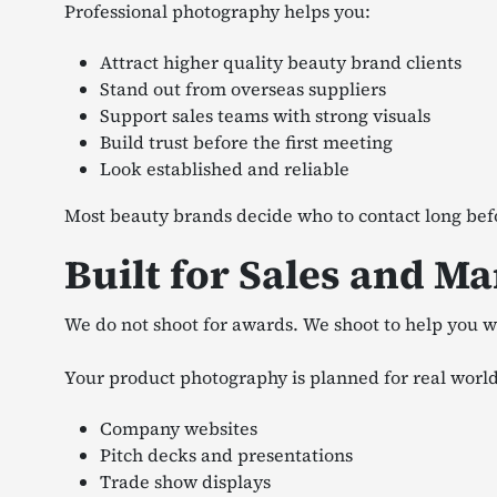
Professional photography helps you:
Attract higher quality beauty brand clients
Stand out from overseas suppliers
Support sales teams with strong visuals
Build trust before the first meeting
Look established and reliable
Most beauty brands decide who to contact long bef
Built for Sales and M
We do not shoot for awards. We shoot to help you wi
Your product photography is planned for real world
Company websites
Pitch decks and presentations
Trade show displays