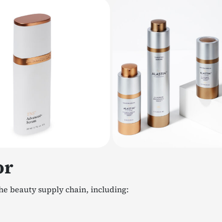
or
he beauty supply chain, including: