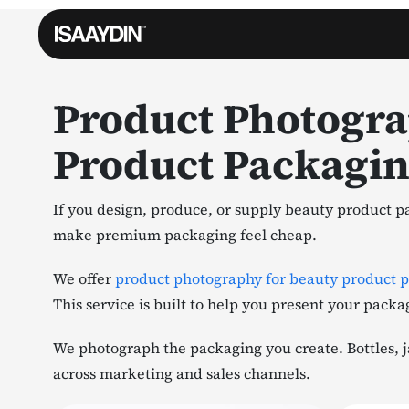
Product Photogra
Product Packagi
If you design, produce, or supply beauty product pa
make premium packaging feel cheap.
We offer
product photography for beauty product 
This service is built to help you present your packa
We photograph the packaging you create. Bottles, ja
across marketing and sales channels.