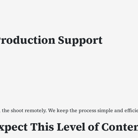
Production Support
 the shoot remotely. We keep the process simple and effici
pect This Level of Conte