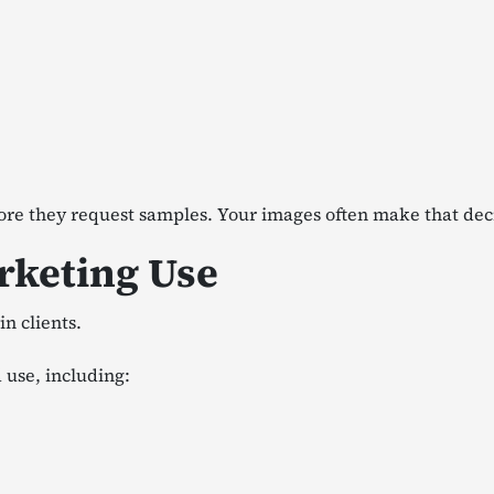
ore they request samples. Your images often make that dec
arketing Use
n clients.
 use, including: