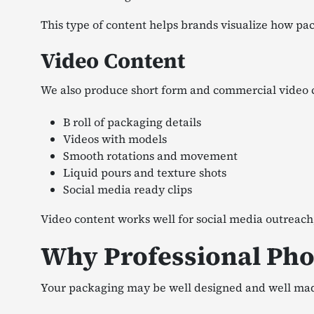
This type of content helps brands visualize how pack
Video Content
We also produce short form and commercial video 
B roll of packaging details
Videos with models
Smooth rotations and movement
Liquid pours and texture shots
Social media ready clips
Video content works well for social media outreach
Why Professional Pho
Your packaging may be well designed and well made. 