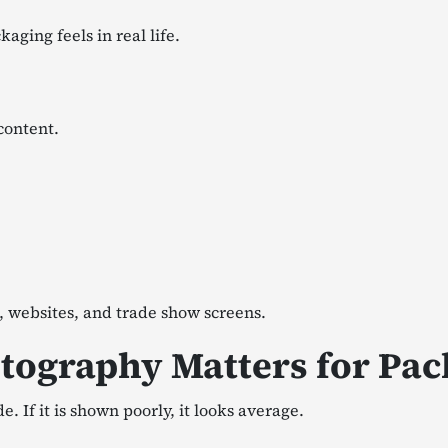
aging feels in real life.
content.
, websites, and trade show screens.
tography Matters for Pa
If it is shown poorly, it looks average.