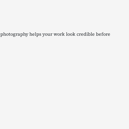
g photography helps your work look credible before