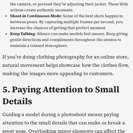
the camera, or pretend they’re adjusting their jacket. These little
actions create authentic moments.
Shoot in Continuous Mode
: Some of the best shots happen in
between poses. By capturing multiple frames per second, you
increase the chances of getting that perfect moment.
Keep Talking
: Silence can make models feel unsure. Keep giving
gentle directions and compliments throughout the session to
maintain a relaxed atmosphere.
If you’re doing clothing photography for an online store,
natural movement helps showcase how the clothes flow,
making the images more appealing to customers.
5. Paying Attention to Small
Details
Guiding a model during a photoshoot means paying
attention to the small details that can make or break a
great pose. Overlooking minor elements can affect the