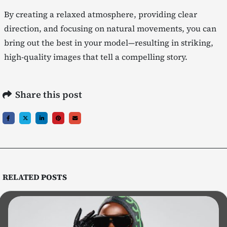
By creating a relaxed atmosphere, providing clear
direction, and focusing on natural movements, you can
bring out the best in your model—resulting in striking,
high-quality images that tell a compelling story.
Share this post
RELATED
POSTS