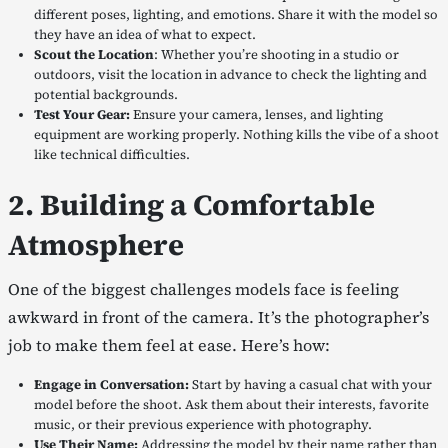
different poses, lighting, and emotions. Share it with the model so
they have an idea of what to expect.
Scout the Location
: Whether you’re shooting in a studio or
outdoors, visit the location in advance to check the lighting and
potential backgrounds.
Test Your Gear:
Ensure your camera, lenses, and lighting
equipment are working properly. Nothing kills the vibe of a shoot
like technical difficulties.
2. Building a Comfortable
Atmosphere
One of the biggest challenges models face is feeling
awkward in front of the camera. It’s the photographer’s
job to make them feel at ease. Here’s how:
Engage in Conversation:
Start by having a casual chat with your
model before the shoot. Ask them about their interests, favorite
music, or their previous experience with photography.
Use Their Name:
Addressing the model by their name rather than