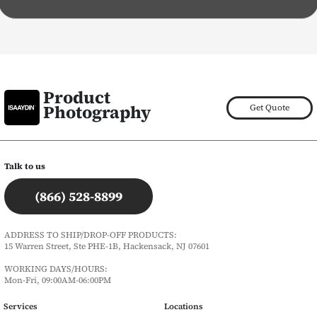
Product
Photography
Get Quote
Talk to us
(866) 528-8899
ADDRESS TO SHIP/DROP-OFF PRODUCTS:
15 Warren Street, Ste PHE-1B, Hackensack, NJ 07601
WORKING DAYS/HOURS:
Mon-Fri, 09:00AM-06:00PM
Services
Locations