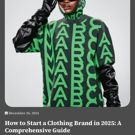
December 26, 2024
How to Start a Clothing Brand in 2025: A
Comprehensive Guide