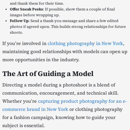
and thank them for their time.
Offer Sneak Peeks
: If possible, show them a couple of final
images before wrapping up.
Follow Up
: Send a thank-you message and share a few edited
photos if agreed upon. This builds strong relationships for future
shoots.
If you’re involved in
clothing photography in New York
,
maintaining good relationships with models can open up
more opportunities in the industry.
The Art of Guiding a Model
Directing a model during a photoshoot is a blend of
communication, encouragement, and technical skill.
Whether you’re
capturing product photography for an e-
commerce brand in New York
or clothing photography
for a fashion campaign, knowing how to guide your
subject is essential.