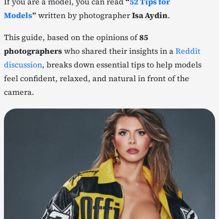
If you are a model, you can read
“
52 Tips for
Models
”
written by photographer
Isa Aydin
.
This guide, based on the opinions of
85
photographers
who shared their insights in a
Reddit
discussion
, breaks down essential tips to help models
feel confident, relaxed, and natural in front of the
camera.