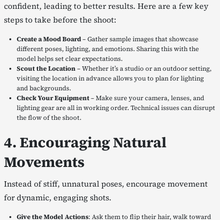
confident, leading to better results. Here are a few key
steps to take before the shoot:
Create a Mood Board
– Gather sample images that showcase
different poses, lighting, and emotions. Sharing this with the
model helps set clear expectations.
Scout the Location
– Whether it’s a studio or an outdoor setting,
visiting the location in advance allows you to plan for lighting
and backgrounds.
Check Your Equipment
– Make sure your camera, lenses, and
lighting gear are all in working order. Technical issues can disrupt
the flow of the shoot.
4. Encouraging Natural
Movements
Instead of stiff, unnatural poses, encourage movement
for dynamic, engaging shots.
Give the Model Actions
: Ask them to flip their hair, walk toward