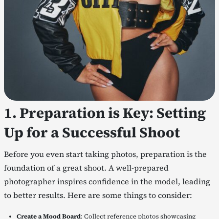
1. Preparation is Key: Setting
Up for a Successful Shoot
Before you even start taking photos, preparation is the
foundation of a great shoot. A well-prepared
photographer inspires confidence in the model, leading
to better results. Here are some things to consider:
Create a Mood Board
: Collect reference photos showcasing