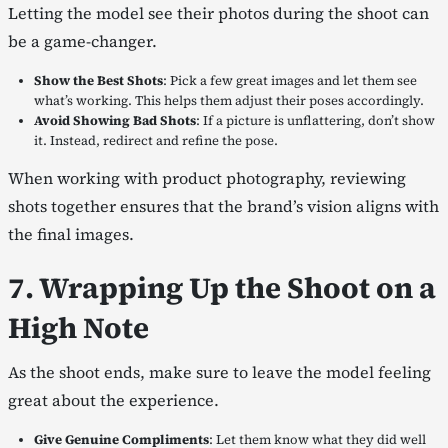
Letting the model see their photos during the shoot can
be a game-changer.
Show the Best Shots
: Pick a few great images and let them see
what’s working. This helps them adjust their poses accordingly.
Avoid Showing Bad Shots
: If a picture is unflattering, don’t show
it. Instead, redirect and refine the pose.
When working with product photography, reviewing
shots together ensures that the brand’s vision aligns with
the final images.
7. Wrapping Up the Shoot on a
High Note
As the shoot ends, make sure to leave the model feeling
great about the experience.
Give Genuine Compliments
: Let them know what they did well