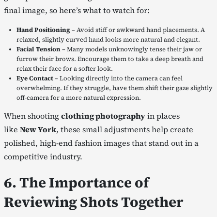
final image, so here’s what to watch for:
Hand Positioning
– Avoid stiff or awkward hand placements. A
relaxed, slightly curved hand looks more natural and elegant.
Facial Tension
– Many models unknowingly tense their jaw or
furrow their brows. Encourage them to take a deep breath and
relax their face for a softer look.
Eye Contact
– Looking directly into the camera can feel
overwhelming. If they struggle, have them shift their gaze slightly
off-camera for a more natural expression.
When shooting
clothing photography
in places
like
New York
, these small adjustments help create
polished, high-end fashion images that stand out in a
competitive industry.
6. The Importance of
Reviewing Shots Together