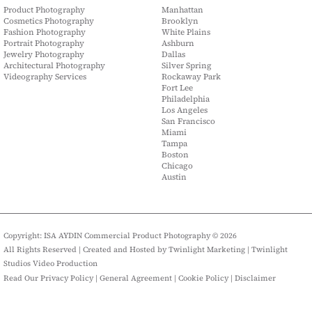
Product Photography
Manhattan
Cosmetics Photography
Brooklyn
Fashion Photography
White Plains
Portrait Photography
Ashburn
Jewelry Photography
Dallas
Architectural Photography
Silver Spring
Videography Services
Rockaway Park
Fort Lee
Philadelphia
Los Angeles
San Francisco
Miami
Tampa
Boston
Chicago
Austin
Copyright: ISA AYDIN Commercial Product Photography © 2026
All Rights Reserved | Created and Hosted by
Twinlight Marketing
|
Twinlight
Studios Video Production
Read Our Privacy Policy
|
General Agreement
|
Cookie Policy
|
Disclaimer