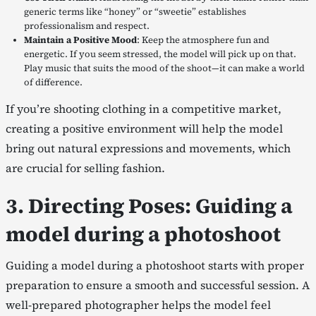
generic terms like “honey” or “sweetie” establishes
professionalism and respect.
Maintain a Positive Mood
: Keep the atmosphere fun and
energetic. If you seem stressed, the model will pick up on that.
Play music that suits the mood of the shoot—it can make a world
of difference.
If you’re shooting clothing in a competitive market,
creating a positive environment will help the model
bring out natural expressions and movements, which
are crucial for selling fashion.
3. Directing Poses: Guiding a
model during a photoshoot
Guiding a model during a photoshoot starts with proper
preparation to ensure a smooth and successful session. A
well-prepared photographer helps the model feel