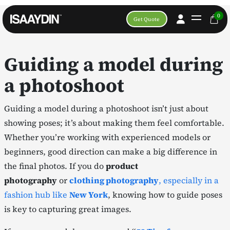
0
Get Quote
Guiding a model during
a photoshoot
Guiding a model during a photoshoot isn’t just about
showing poses; it’s about making them feel comfortable.
Whether you’re working with experienced models or
beginners, good direction can make a big difference in
the final photos. If you do
product
photography
or
clothing photography
, especially in a
fashion hub like
New York
, knowing how to guide poses
is key to capturing great images.