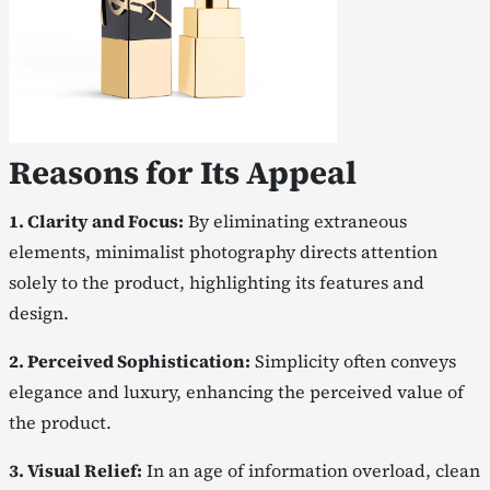
Reasons for Its Appeal
1. Clarity and Focus:
By eliminating extraneous
elements, minimalist photography directs attention
solely to the product, highlighting its features and
design.
2. Perceived Sophistication:
Simplicity often conveys
elegance and luxury, enhancing the perceived value of
the product.
3. Visual Relief:
In an age of information overload, clean