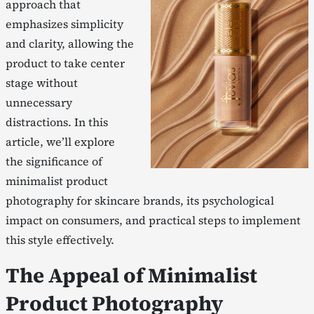
approach that
emphasizes simplicity
and clarity, allowing the
product to take center
stage without
unnecessary
distractions. In this
article, we’ll explore
the significance of
minimalist product
photography for skincare brands, its psychological
impact on consumers, and practical steps to implement
this style effectively.
The Appeal of Minimalist
Product Photography