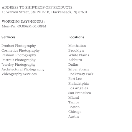
ADDRESS TO SHIP/DROP-OFF PRODUCTS:
15 Warren Street, Ste PHE-1B, Hackensack, NJ 07601
WORKING DAYS/HOURS:
Mon-Fri, 09:00AM-06:00PM
Services
Locations
Product Photography
Manhattan
Cosmetics Photography
Brooklyn
Fashion Photography
White Plains
Portrait Photography
Ashburn
Jewelry Photography
Dallas
Architectural Photography
Silver Spring
Videography Services
Rockaway Park
Fort Lee
Philadelphia
Los Angeles
San Francisco
Miami
Tampa
Boston
Chicago
Austin