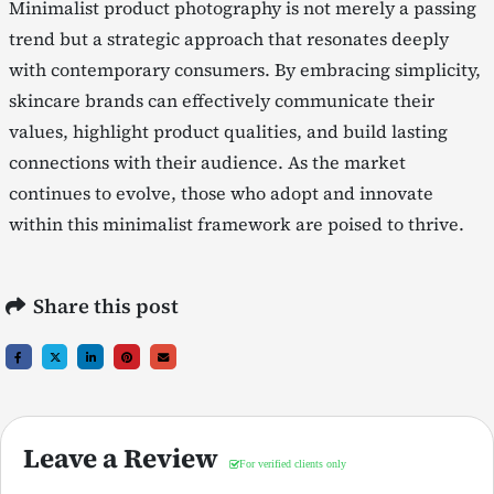
Minimalist product photography is not merely a passing
trend but a strategic approach that resonates deeply
with contemporary consumers. By embracing simplicity,
skincare brands can effectively communicate their
values, highlight product qualities, and build lasting
connections with their audience. As the market
continues to evolve, those who adopt and innovate
within this minimalist framework are poised to thrive.
Share this post
Leave a Review