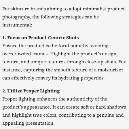
For skincare brands aiming to adopt minimalist product
photography, the following strategies can be
instrumental:
1. Focus on Product-Centric Shots
Ensure the product is the focal point by avoiding
overcrowded frames. Highlight the product’s design,
texture, and unique features through close-up shots. For
instance, capturing the smooth texture of a moisturizer
can effectively convey its hydrating properties.
2. Utilize Proper Lighting
Proper lighting enhances the authenticity of the
product’s appearance. It can create soft or hard shadows
and highlight true colors, contributing to a genuine and
appealing presentation.