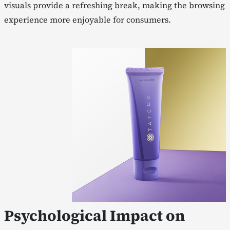
visuals provide a refreshing break, making the browsing
experience more enjoyable for consumers.
Psychological Impact on