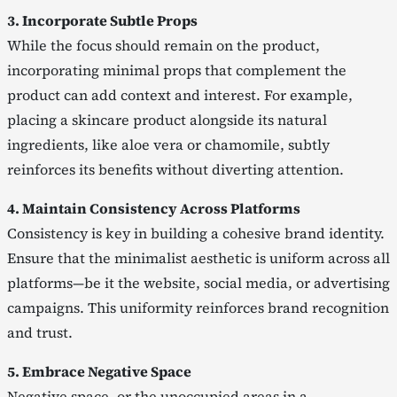
3. Incorporate Subtle Props
While the focus should remain on the product,
incorporating minimal props that complement the
product can add context and interest. For example,
placing a skincare product alongside its natural
ingredients, like aloe vera or chamomile, subtly
reinforces its benefits without diverting attention.
4. Maintain Consistency Across Platforms
Consistency is key in building a cohesive brand identity.
Ensure that the minimalist aesthetic is uniform across all
platforms—be it the website, social media, or advertising
campaigns. This uniformity reinforces brand recognition
and trust.
5. Embrace Negative Space
Negative space, or the unoccupied areas in a