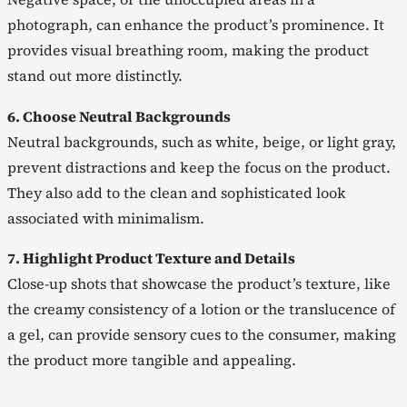
photograph, can enhance the product’s prominence. It
provides visual breathing room, making the product
stand out more distinctly.
6. Choose Neutral Backgrounds
Neutral backgrounds, such as white, beige, or light gray,
prevent distractions and keep the focus on the product.
They also add to the clean and sophisticated look
associated with minimalism.
7. Highlight Product Texture and Details
Close-up shots that showcase the product’s texture, like
the creamy consistency of a lotion or the translucence of
a gel, can provide sensory cues to the consumer, making
the product more tangible and appealing.