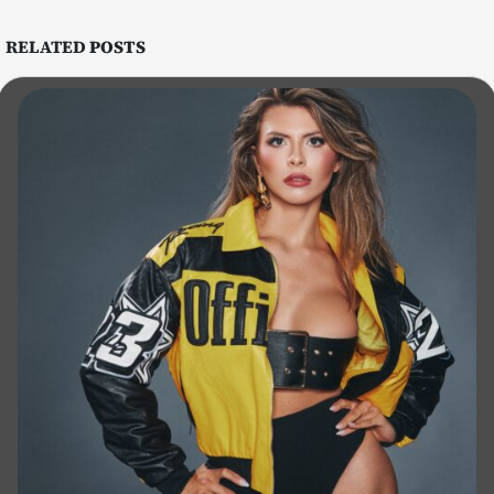
RELATED
POSTS