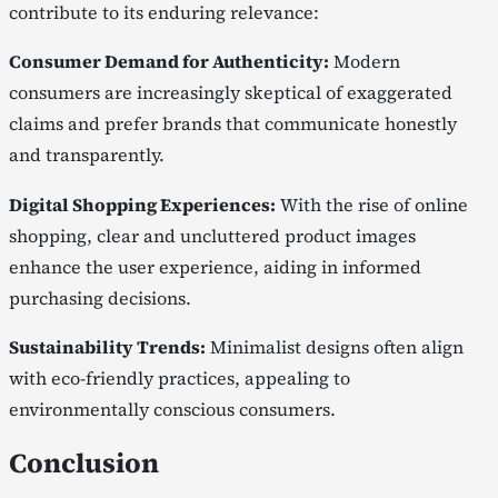
contribute to its enduring relevance:
Consumer Demand for Authenticity:
Modern
consumers are increasingly skeptical of exaggerated
claims and prefer brands that communicate honestly
and transparently.
Digital Shopping Experiences:
With the rise of online
shopping, clear and uncluttered product images
enhance the user experience, aiding in informed
purchasing decisions.
Sustainability Trends:
Minimalist designs often align
with eco-friendly practices, appealing to
environmentally conscious consumers.
Conclusion