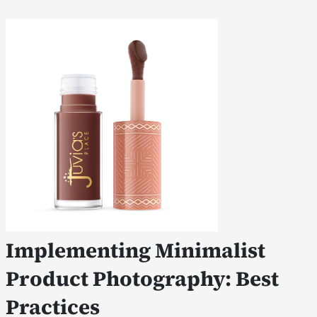
Implementing Minimalist
Product Photography: Best
Practices