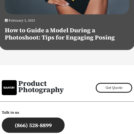
February 3, 2025
How to Guide a Model During a
Photoshoot: Tips for Engaging Posing
Product
Photography
Get Quote
Talk to us
(866) 528-8899