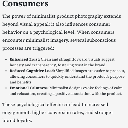
Consumers
The power of minimalist product photography extends
beyond visual appeal; it also influences consumer
behavior on a psychological level. When consumers
encounter minimalist imagery, several subconscious
processes are triggered:
Enhanced Trust:
Clean and straightforward visuals suggest
honesty and transparency, fostering trust in the brand.
Reduced Cognitive Load:
Simplified images are easier to process,
allowing consumers to quickly understand the product’s purpose
and benefits.
Emotional Calmness:
Minimalist designs evoke feelings of calm
and relaxation, creating a positive association with the product.
These psychological effects can lead to increased
engagement, higher conversion rates, and stronger
brand loyalty.