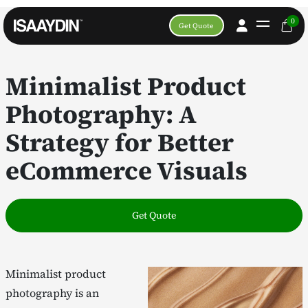
0
Get Quote
Minimalist Product
Photography: A
Strategy for Better
eCommerce Visuals
Get Quote
Minimalist product
photography is an