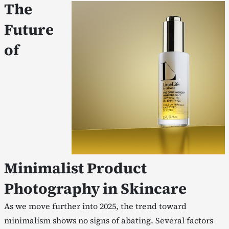
The
Future
of
Minimalist Product
Photography in Skincare
As we move further into 2025, the trend toward
minimalism shows no signs of abating. Several factors