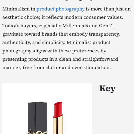
Minimalism in
product photography
is more than just an
aesthetic choice; it reflects modern consumer values.
Today’s buyers, especially Millennials and Gen Z,
gravitate toward brands that embody transparency,
authenticity, and simplicity. Minimalist product
photography aligns with these preferences by
presenting products in a clean and straightforward
manner, free from clutter and over-stimulation.
Key