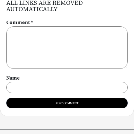
ALL LINKS ARE REMOVED
AUTOMATICALLY
Comment
*
Name