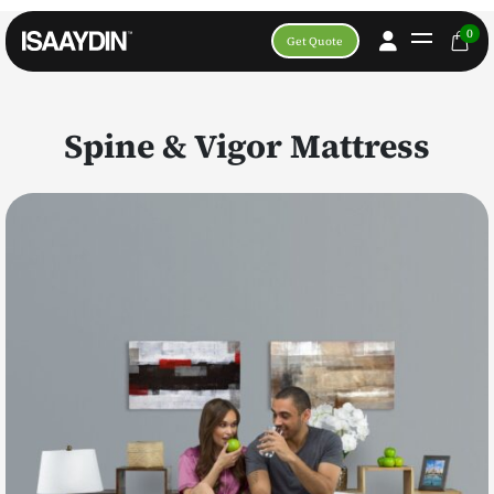
0
Get Quote
Spine & Vigor Mattress