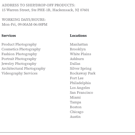
ADDRESS TO SHIP/DROP-OFF PRODUCTS:
15 Warren Street, Ste PHE-1B, Hackensack, NJ 07601
WORKING DAYS/HOURS:
Mon-Fri, 09:00AM-06:00PM
Services
Locations
Product Photography
Manhattan
Cosmetics Photography
Brooklyn
Fashion Photography
White Plains
Portrait Photography
Ashburn
Jewelry Photography
Dallas
Architectural Photography
Silver Spring
Videography Services
Rockaway Park
Fort Lee
Philadelphia
Los Angeles
San Francisco
Miami
Tampa
Boston
Chicago
Austin