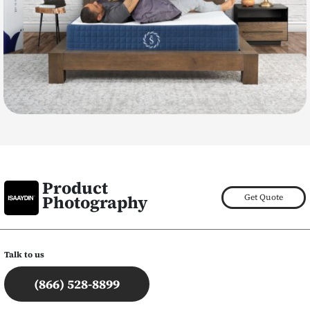
Product
Photography
Get Quote
Talk to us
(866) 528-8899